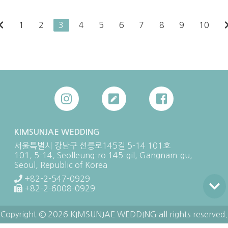
1
2
3
4
5
6
7
8
9
10
KIMSUNJAE WEDDING
서울특별시 강남구 선릉로145길 5-14 101호
101, 5-14, Seolleung-ro 145-gil, Gangnam-gu,
Seoul, Republic of Korea
+82-2-547-0929
+82-2-6008-0929
Copyright © 2026 KIMSUNJAE WEDDING all rights reserved.