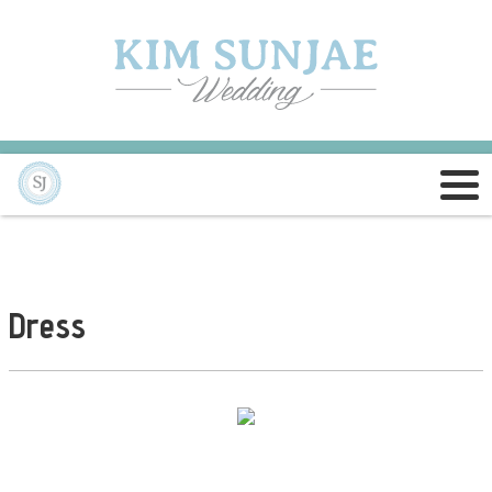
Dress