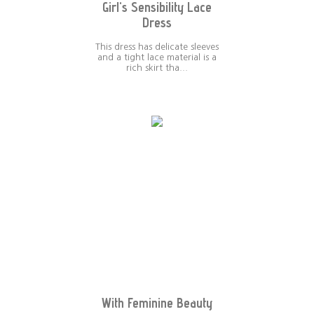
Girl's Sensibility Lace
Dress
This dress has delicate sleeves
and a tight lace material is a
rich skirt tha...
With Feminine Beauty