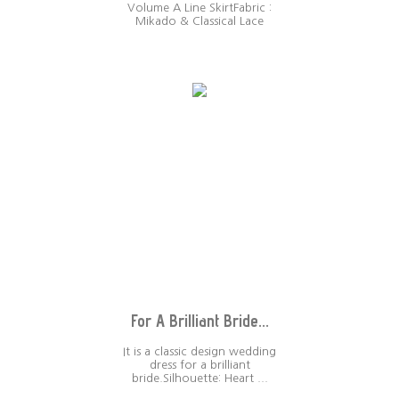
Volume A Line SkirtFabric :
Mikado & Classical Lace
For A Brilliant Bride...
It is a classic design wedding
dress for a brilliant
bride.Silhouette: Heart ...