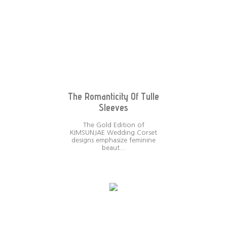
The Romanticity Of Tulle
Sleeves
The Gold Edition of
KIMSUNJAE Wedding.Corset
designs emphasize feminine
beaut...