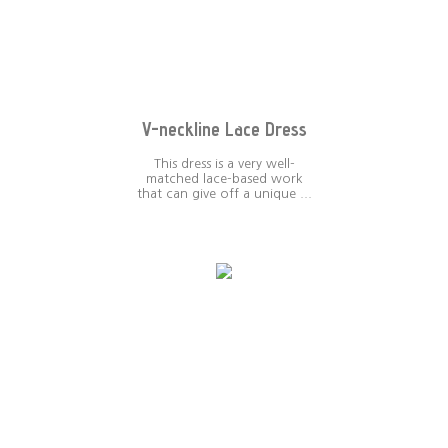
V-neckline Lace Dress
This dress is a very well-
matched lace-based work
that can give off a unique ...