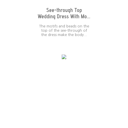
See-through Top
Wedding Dress With Mo...
The motifs and beads on the
top of the see-through of
the dress make the body...