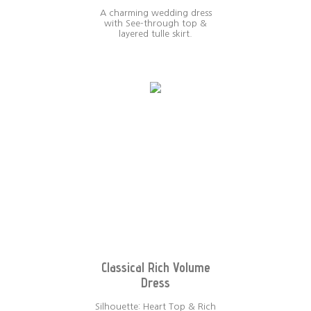
A charming wedding dress
with See-through top &
layered tulle skirt.
Classical Rich Volume
Dress
Silhouette: Heart Top & Rich