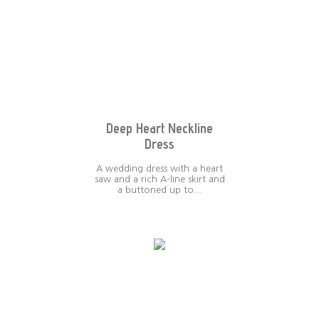
Deep Heart Neckline
Dress
A wedding dress with a heart
saw and a rich A-line skirt and
a buttoned up to...