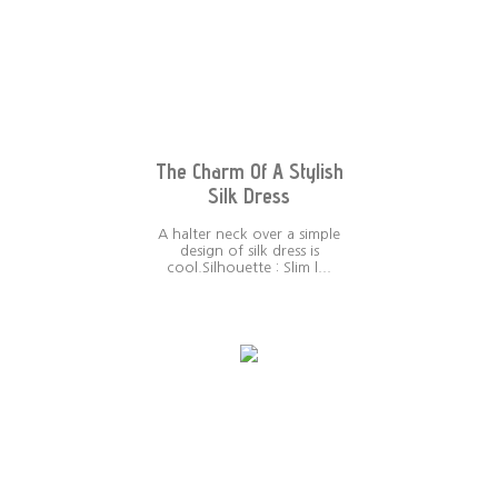
The Charm Of A Stylish
Silk Dress
A halter neck over a simple
design of silk dress is
cool.Silhouette : Slim l...