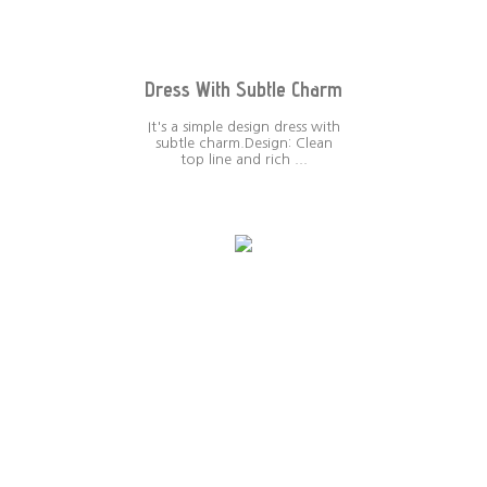
Dress With Subtle Charm
It's a simple design dress with
subtle charm.Design: Clean
top line and rich ...