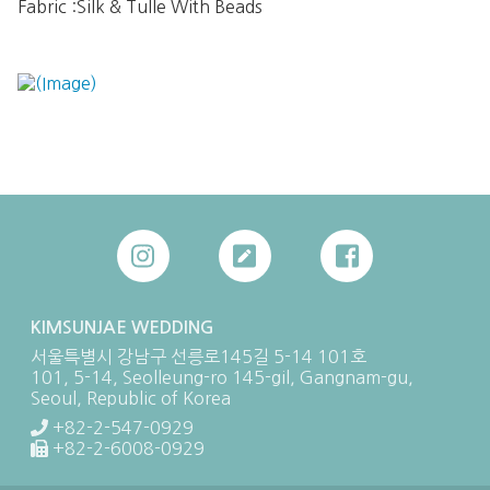
Fabric :Silk & Tulle With Beads

KIMSUNJAE WEDDING
서울특별시 강남구 선릉로145길 5-14 101호
101, 5-14, Seolleung-ro 145-gil, Gangnam-gu,
Seoul, Republic of Korea
+82-2-547-0929
+82-2-6008-0929