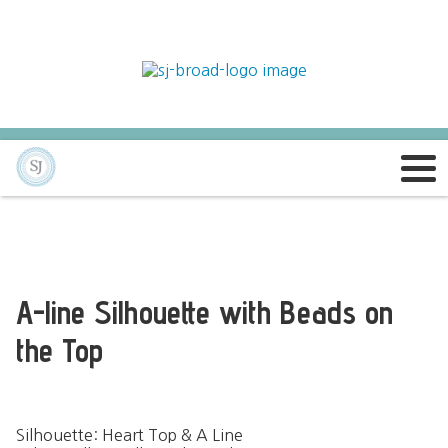
A-line Silhouette with Beads on
the Top
Silhouette: Heart Top & A Line 
