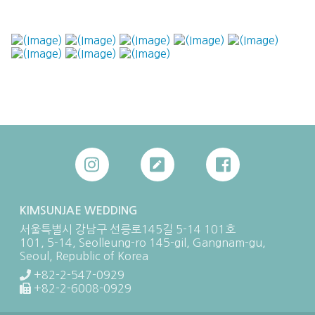
KIMSUNJAE WEDDING
서울특별시 강남구 선릉로145길 5-14 101호
101, 5-14, Seolleung-ro 145-gil, Gangnam-gu,
Seoul, Republic of Korea
+82-2-547-0929
+82-2-6008-0929