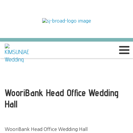
WooriBank Head Office Wedding
Hall
WooriBank Head Office Wedding Hall
